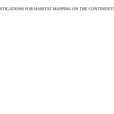
FLOOR INVESTIGATIONS FOR HABITAT MAPPING ON THE CONTIN