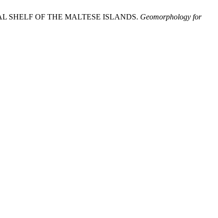
ENTAL SHELF OF THE MALTESE ISLANDS.
Geomorphology for