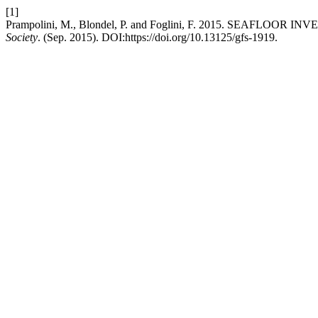
[1]
Prampolini, M., Blondel, P. and Foglini, F. 2015. SEA
Society
. (Sep. 2015). DOI:https://doi.org/10.13125/gfs-1919.